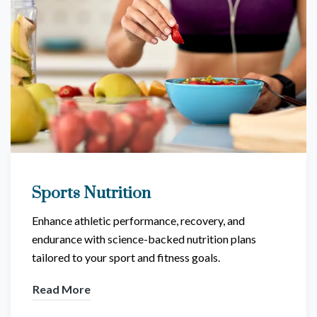
Sports Nutrition
Enhance athletic performance, recovery, and
endurance with science-backed nutrition plans
tailored to your sport and fitness goals.
Read More