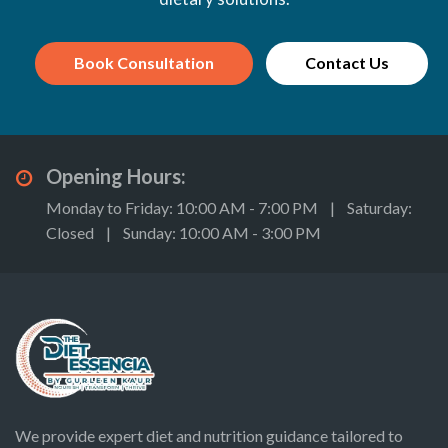
Book Consultation
Contact Us
Opening Hours:
Monday to Friday: 10:00 AM - 7:00 PM | Saturday:
Closed | Sunday: 10:00 AM - 3:00 PM
We provide expert diet and nutrition guidance tailored to