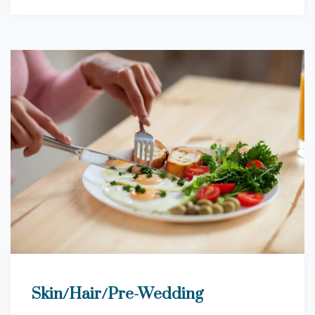
Skin/Hair/Pre-Wedding