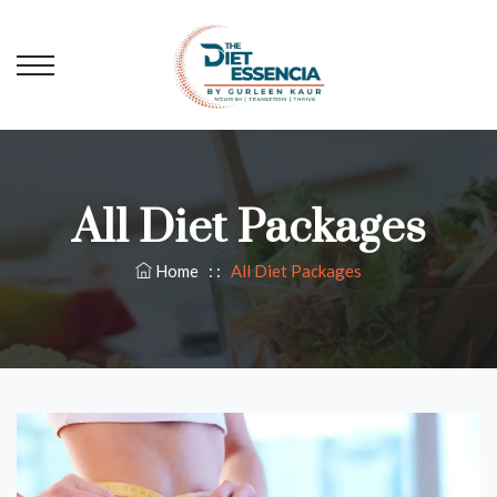
All Diet Packages
Home
: :
All Diet Packages