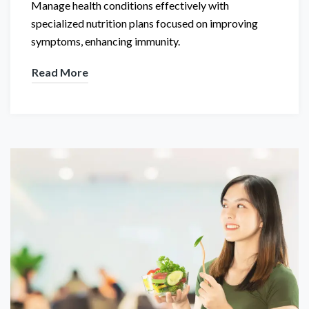
Manage health conditions effectively with
specialized nutrition plans focused on improving
symptoms, enhancing immunity.
Read More