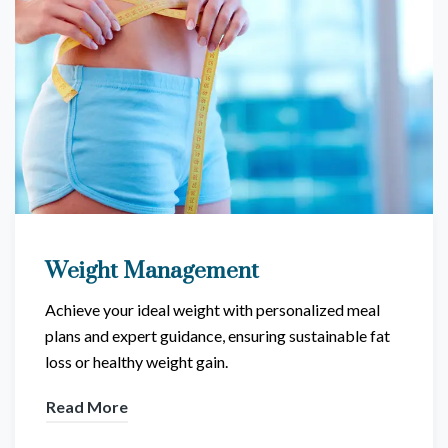
Weight Management
Achieve your ideal weight with personalized meal
plans and expert guidance, ensuring sustainable fat
loss or healthy weight gain.
Read More