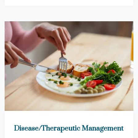
Disease/Therapeutic Management