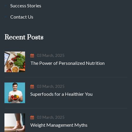
Success Stories
Contact Us
Recent Posts
03 March, 2025
The Power of Personalized Nutrition
03 March, 2025
Superfoods for a Healthier You
03 March, 2025
Weight Management Myths