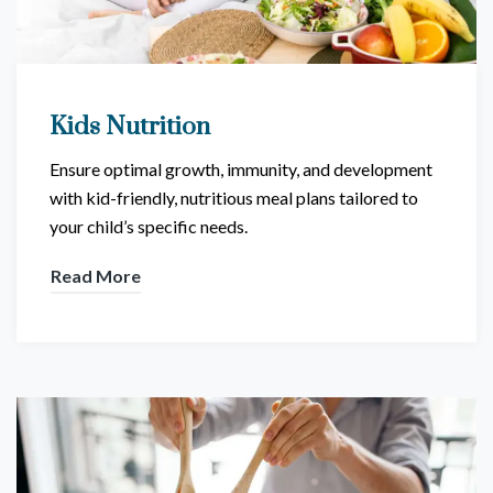
Kids Nutrition
Ensure optimal growth, immunity, and development
with kid-friendly, nutritious meal plans tailored to
your child’s specific needs.
Read More