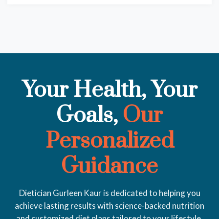
Your Health, Your
Goals,
Our
Personalized
Guidance
Dietician Gurleen Kaur is dedicated to helping you
achieve lasting results with science-backed nutrition
and customized diet plans tailored to your lifestyle.