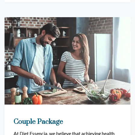
Couple Package
At Diet Essencia, we believe that achieving health