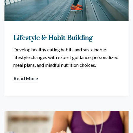
Lifestyle & Habit Building
Develop healthy eating habits and sustainable
lifestyle changes with expert guidance, personalized
meal plans, and mindful nutrition choices.
Read More