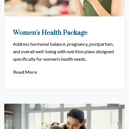
Women’s Health Package
Address hormonal balance, pregnancy, postpartum,
and overall well-being with nutrition plans designed
specifically for women’s health needs.
Read More