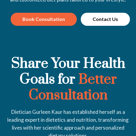
Book Consultation
Contact Us
Share Your Health
Goals for
Better
Consultation
Dietician Gurleen Kaur has established herself as a
leading expert in dietetics and nutrition, transforming
lives with her scientific approach and personalized
dietary solutions.