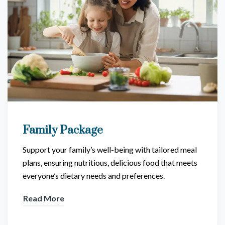
Family Package
Support your family’s well-being with tailored meal
plans, ensuring nutritious, delicious food that meets
everyone’s dietary needs and preferences.
Read More