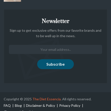
Newsletter
Sign up to get exclusive offers from our favorite brands and
to be well up in the news.
Copyright © 2025
The Diet Essencia
. All rights reserved.
FAQ
Blog
Disclaimer & Policy
Privacy Policy