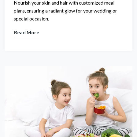
Nourish your skin and hair with customized meal
plans, ensuring a radiant glow for your wedding or
special occasion.
Read More