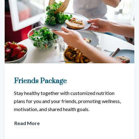
Friends Package
Stay healthy together with customized nutrition
plans for you and your friends, promoting wellness,
motivation, and shared health goals.
Read More