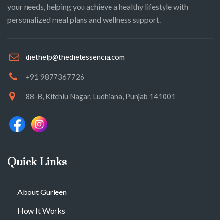
your needs, helping you achieve a healthy lifestyle with
personalized meal plans and wellness support.
diethelp@thedietessencia.com
+91 9877367726
88-B, Kitchlu Nagar, Ludhiana, Punjab 141001
Quick Links
About Gurleen
How It Works