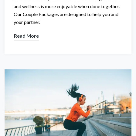
and wellness is more enjoyable when done together.
Our Couple Packages are designed to help you and
your partner.
Read More